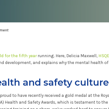
pment
d for the fifth year
running. Here, Delicia Maxwell,
HSQ
nd development, and explains why the mental health of 
alth and safety culture
 proud to have recently received a gold medal at the Roya
A) Health and Safety Awards, which is testament to the
seeing training as a chore, we’ve worked hard to ensure 