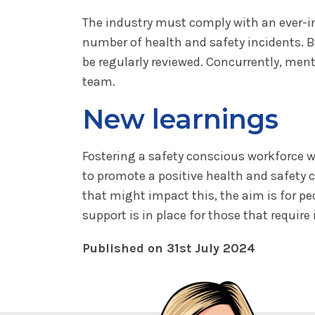
The industry must comply with an ever-i
number of health and safety incidents. 
be regularly reviewed. Concurrently, ment
team.
New learnings
Fostering a safety conscious workforce w
to promote a positive health and safety c
that might impact this, the aim is for p
support is in place for those that require i
Published on 31st July 2024