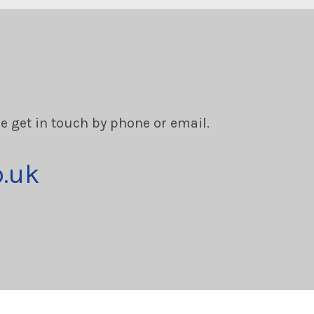
se get in touch by phone or email.
o.uk