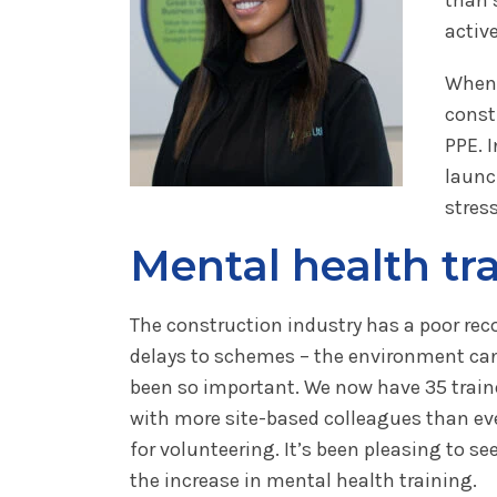
activ
When 
const
PPE. I
launc
stres
Mental health tr
The construction industry has a poor re
delays to schemes – the environment can 
been so important. We now have 35 trained
with more site-based colleagues than ev
for volunteering. It’s been pleasing to s
the increase in mental health training.