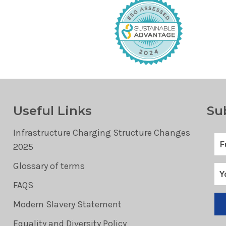
Useful Links
Su
Infrastructure Charging Structure Changes
2025
Glossary of terms
FAQS
Modern Slavery Statement
Equality and Diversity Policy