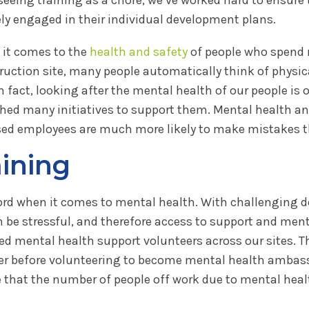
ely engaged in their individual development plans.
it comes to the
health and safety
of people who spend 
ruction site, many people automatically think of physica
n fact, looking after the mental health of our people is 
hed many initiatives to support them. Mental health and 
sed employees are much more likely to make mistakes th
aining
cord when it comes to mental health. With challenging 
be stressful, and therefore access to support and menta
 mental health support volunteers across our sites. The
er before volunteering to become mental health ambass
ee that the number of people off work due to mental heal