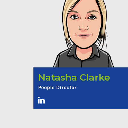
Natasha Clarke
People Director