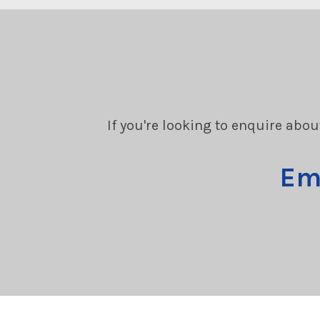
If you're looking to enquire abou
Em