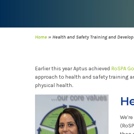
Home
»
Health and Safety Training and Develo
Earlier this year Aptus achieved
RoSPA Gol
approach to health and safety training a
physical health.
He
We’re
(RoSP
than 