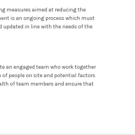
ing measures aimed at reducing the
pment is an ongoing process which must
d updated in line with the needs of the
reate an engaged team who work together
 of people on site and potential factors
health of team members and ensure that