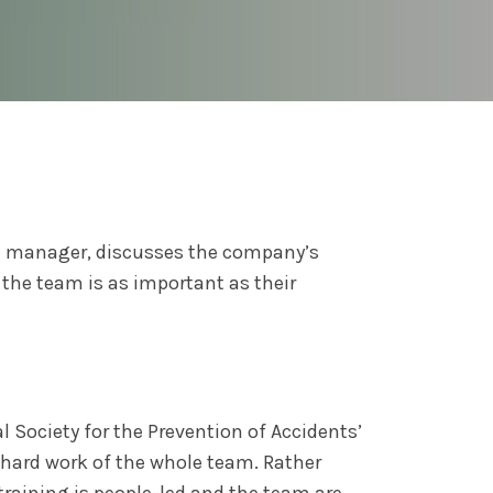
E
manager, discusses the company’s
the team is as important as their
l Society for the Prevention of Accidents’
 hard work of the whole team. Rather
training is people-led and the team are