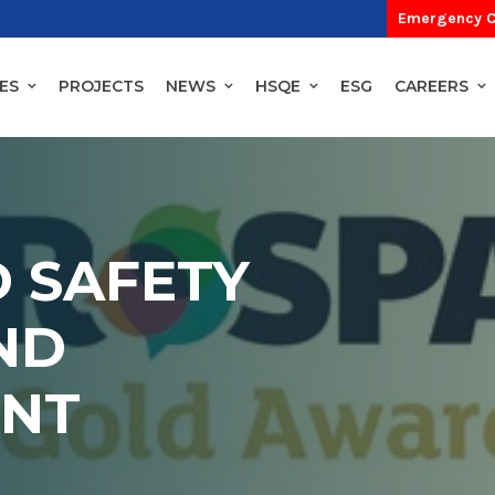
Emergency C
ES
PROJECTS
NEWS
HSQE
ESG
CAREERS
 SAFETY
ND
NT