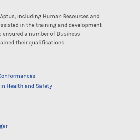
t Aptus, including Human Resources and
ssisted in the training and development
so ensured a number of Business
ined their qualifications.
n-Conformances
in Health and Safety
ger