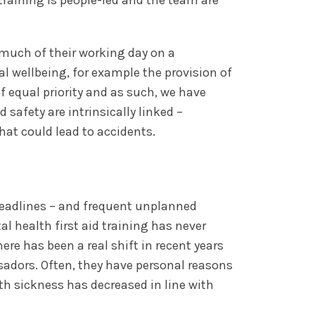
much of their working day on a
l wellbeing, for example the provision of
of equal priority and as such, we have
safety are intrinsically linked –
at could lead to accidents.
deadlines – and frequent unplanned
l health first aid training has never
re has been a real shift in recent years
adors. Often, they have personal reasons
th sickness has decreased in line with