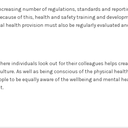
ncreasing number of regulations, standards and report
Because of this, health and safety training and develo
al health provision must also be regularly evaluated an
here individuals look out for their colleagues helps c
ulture. As well as being conscious of the physical health
eople to be equally aware of the wellbeing and mental 
t.