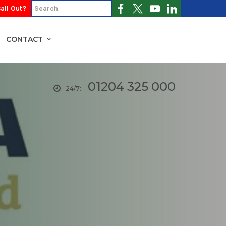
all Out?
CONTACT
01204 325 000
24/7: