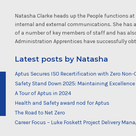
Natasha Clarke heads up the People functions a
internal and external communications. She has a
of a number of key members of staff and has al
Administration Apprentices have successfully obta
Latest posts by Natasha
Aptus Secures ISO Recertification with Zero No
Safety Stand Down 2025: Maintaining Excellence 
A Tour of Aptus in 2024
Health and Safety award nod for Aptus
The Road to Net Zero
Career Focus – Luke Foskett Project Delivery Mana