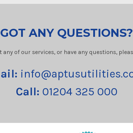
GOT ANY QUESTIONS?
t any of our services, or have any questions, plea
ail:
info@aptusutilities.c
Call:
01204 325 000