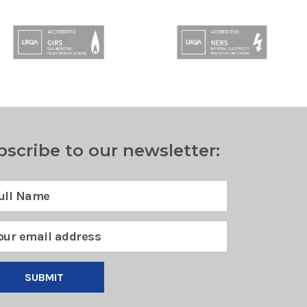
bscribe to our newsletter:
SUBMIT