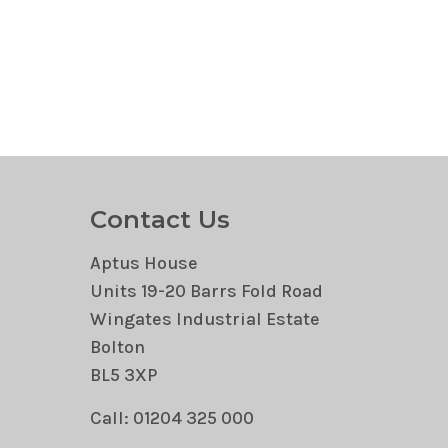
Contact Us
Aptus House
Units 19-20 Barrs Fold Road
Wingates Industrial Estate
Bolton
BL5 3XP
Call: 01204 325 000