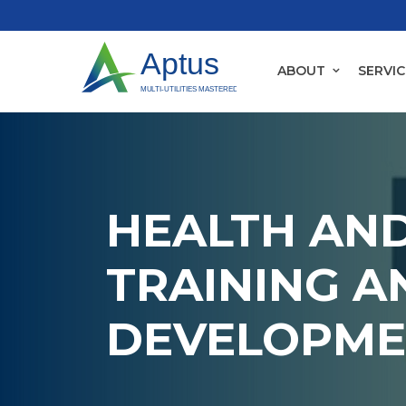
ABOUT
SERVIC
HEALTH AND
TRAINING A
DEVELOPME