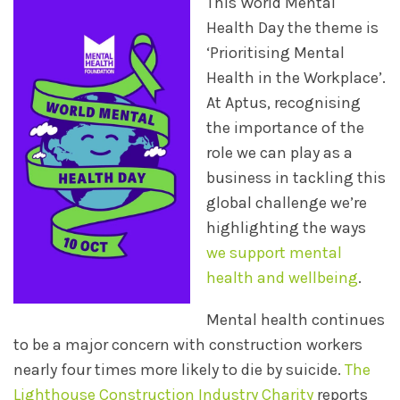
This World Mental
Health Day the theme is
‘Prioritising Mental
Health in the Workplace’.
At Aptus, recognising
the importance of the
role we can play as a
business in tackling this
global challenge we’re
highlighting the ways
we support mental
health and wellbeing
.
Mental health continues
to be a major concern with construction workers
nearly four times more likely to die by suicide.
The
Lighthouse Construction Industry Charity
reports