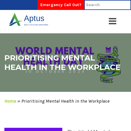
Emergency Call Out?
PRIORITISING MENTAL
HEALTH IN THE WORKPLACE
Home
»
Prioritising Mental Health in the Workplace