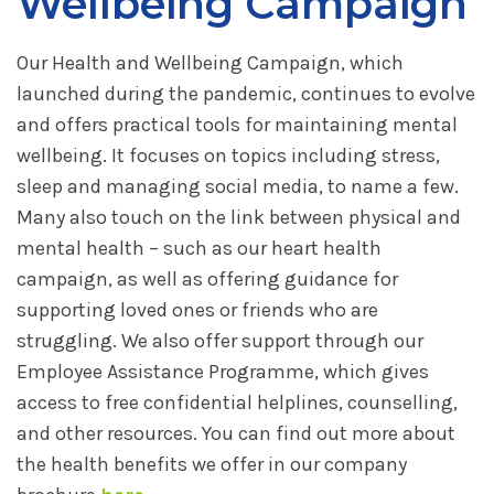
Wellbeing Campaign
Our Health and Wellbeing Campaign, which
launched during the pandemic, continues to evolve
and offers practical tools for maintaining mental
wellbeing. It focuses on topics including stress,
sleep and managing social media, to name a few.
Many also touch on the link between physical and
mental health – such as our heart health
campaign, as well as offering guidance for
supporting loved ones or friends who are
struggling. We also offer support through our
Employee Assistance Programme, which gives
access to free confidential helplines, counselling,
and other resources. You can find out more about
the health benefits we offer in our company