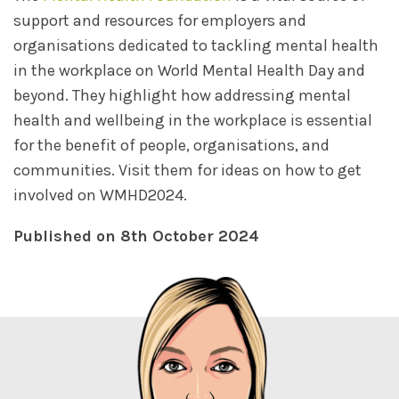
support and resources for employers and
organisations dedicated to tackling mental health
in the workplace on World Mental Health Day and
beyond. They highlight how addressing mental
health and wellbeing in the workplace is essential
for the benefit of people, organisations, and
communities. Visit them for ideas on how to get
involved on WMHD2024.
Published on 8th October 2024