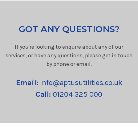
GOT ANY QUESTIONS?
If you're looking to enquire about any of our
services, or have any questions, please get in touch
by phone or email.
Email:
info@aptusutilities.co.uk
Call:
01204 325 000