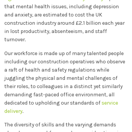
that mental health issues, including depression
and anxiety, are estimated to cost the UK
construction industry around £2.1 billion each year
in lost productivity, absenteeism, and staff
turnover.
Our workforce is made up of many talented people
including our construction operatives who observe
a raft of health and safety regulations while
juggling the physical and mental challenges of
their roles, to colleagues in a distinct yet similarly
demanding fast-paced office environment, all
dedicated to upholding our standards of
service
delivery
.
The diversity of skills and the varying demands