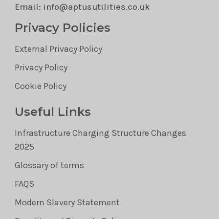
Email: info@aptusutilities.co.uk
Privacy Policies
External Privacy Policy
Privacy Policy
Cookie Policy
Useful Links
Infrastructure Charging Structure Changes
2025
Glossary of terms
FAQS
Modern Slavery Statement