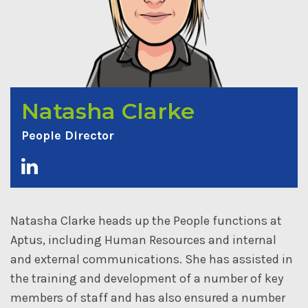
Natasha Clarke
People Director
Natasha Clarke heads up the People functions at
Aptus, including Human Resources and internal
and external communications. She has assisted in
the training and development of a number of key
members of staff and has also ensured a number