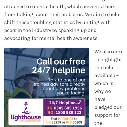
attached to mental health, which prevents them
from talking about their problems. We aim to help
shift these troubling statistics by uniting with
peers in the industry by speaking up and
advocating for mental health awareness.
We also aim
to highlight
the help
available –
which is
why we
have
pledged our
support for
the