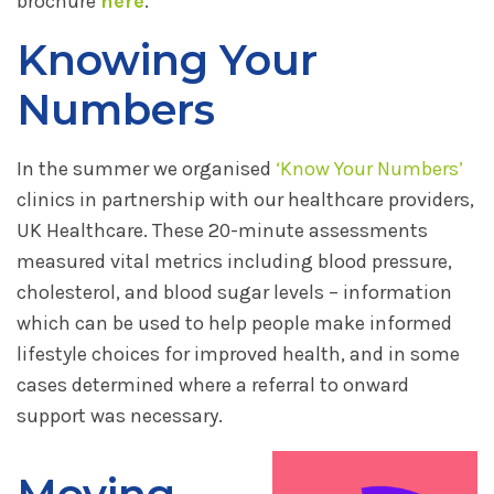
brochure
here
.
Knowing Your
Numbers
In the summer we organised
‘Know Your Numbers’
clinics in partnership with our healthcare providers,
UK Healthcare. These 20-minute assessments
measured vital metrics including blood pressure,
cholesterol, and blood sugar levels – information
which can be used to help people make informed
lifestyle choices for improved health, and in some
cases determined where a referral to onward
support was necessary.