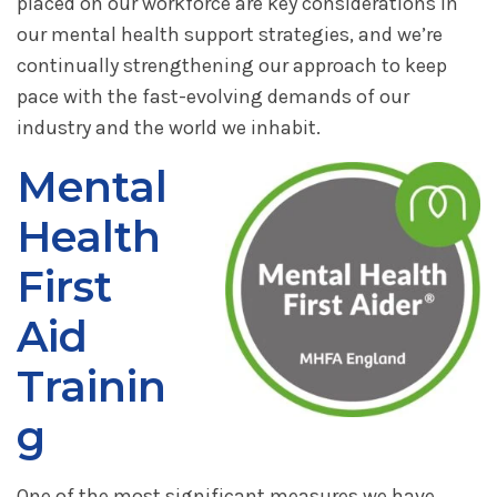
placed on our workforce are key considerations in
our mental health support strategies, and we’re
continually strengthening our approach to keep
pace with the fast-evolving demands of our
industry and the world we inhabit.
Mental
Health
First
Aid
Trainin
g
One of the most significant measures we have