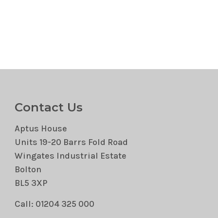
Contact Us
Aptus House
Units 19-20 Barrs Fold Road
Wingates Industrial Estate
Bolton
BL5 3XP
Call: 01204 325 000