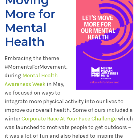
Moving
More for
Mental
Health
Embracing the theme
#MomentsForMovement,
during
Mental Health
Awareness Week
in May,
we focused on ways to
integrate more physical activity into our lives to
improve our overall health. Some of ours included a
winter
Corporate Race At Your Pace Challenge
which
was launched to motivate people to get outdoors –
it was a lot of fun and also helped to inspire the