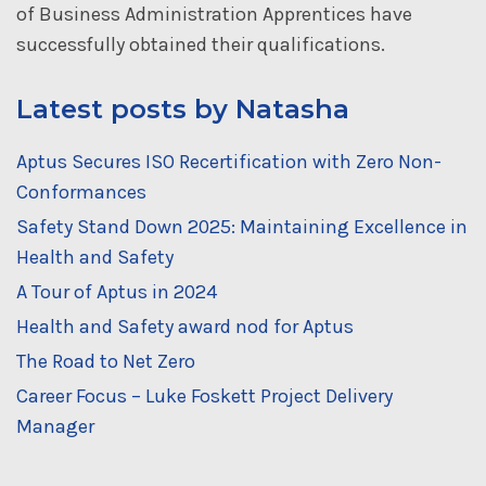
of Business Administration Apprentices have
successfully obtained their qualifications.
Latest posts by Natasha
Aptus Secures ISO Recertification with Zero Non-
Conformances
Safety Stand Down 2025: Maintaining Excellence in
Health and Safety
A Tour of Aptus in 2024
Health and Safety award nod for Aptus
The Road to Net Zero
Career Focus – Luke Foskett Project Delivery
Manager