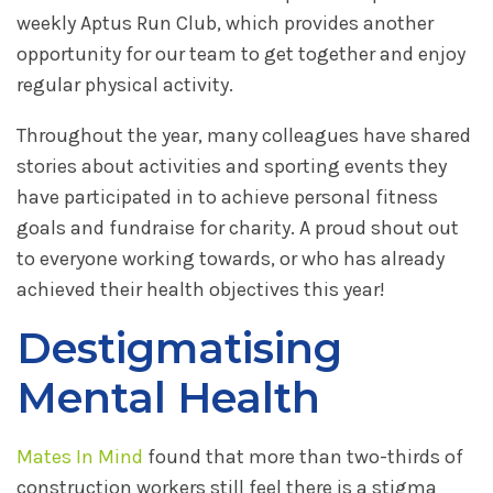
weekly Aptus Run Club, which provides another
opportunity for our team to get together and enjoy
regular physical activity.
Throughout the year, many colleagues have shared
stories about activities and sporting events they
have participated in to achieve personal fitness
goals and fundraise for charity. A proud shout out
to everyone working towards, or who has already
achieved their health objectives this year!
Destigmatising
Mental Health
Mates In Mind
found that more than two-thirds of
construction workers still feel there is a stigma