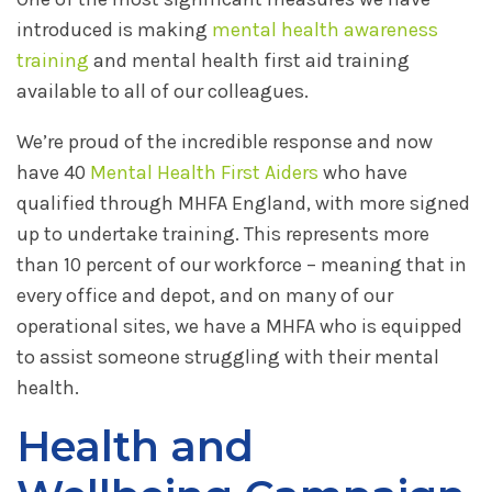
introduced is making
mental health awareness
training
and mental health first aid training
available to all of our colleagues.
We’re proud of the incredible response and now
have 40
Mental Health First Aiders
who have
qualified through MHFA England, with more signed
up to undertake training. This represents more
than 10 percent of our workforce – meaning that in
every office and depot, and on many of our
operational sites, we have a MHFA who is equipped
to assist someone struggling with their mental
health.
Health and