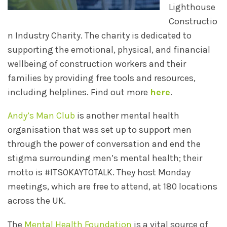
Lighthouse
Constructio
n Industry Charity. The charity is dedicated to
supporting the emotional, physical, and financial
wellbeing of construction workers and their
families by providing free tools and resources,
including helplines. Find out more
here
.
Andy’s Man Club
is another mental health
organisation that was set up to support men
through the power of conversation and end the
stigma surrounding men’s mental health; their
motto is #ITSOKAYTOTALK. They host Monday
meetings, which are free to attend, at 180 locations
across the UK.
The
Mental Health Foundation
is a vital source of